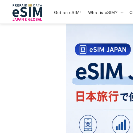
Get an eSIM!
What is eSIM?
C