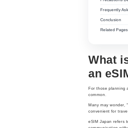
Frequently As
Conclusion
Related Pages
What i
an eSIM
For those planning 
common.
Many may wonder, "W
convenient for trave
eSIM Japan refers to
communication witho