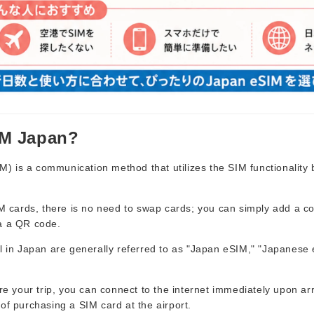
IM Japan?
 is a communication method that utilizes the SIM functionality bu
SIM cards, there is no need to swap cards; you can simply add a 
a a QR code.
el in Japan are generally referred to as "Japan eSIM," "Japanese
ore your trip, you can connect to the internet immediately upon arr
of purchasing a SIM card at the airport.