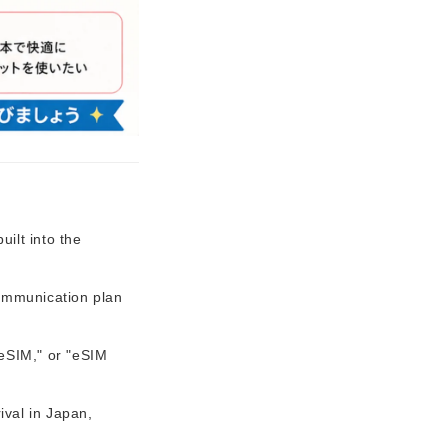
ilt into the
communication plan
 eSIM," or "eSIM
ival in Japan,