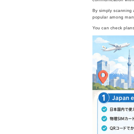
By simply scanning 
popular among many 
You can check plans