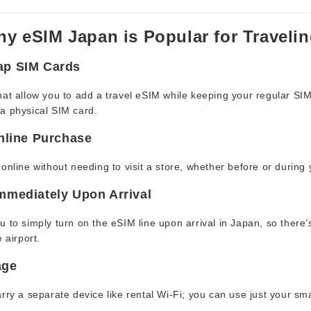
y eSIM Japan is Popular for Travelin
ap SIM Cards
at allow you to add a travel eSIM while keeping your regular SIM
a physical SIM card.
Online Purchase
online without needing to visit a store, whether before or during y
mmediately Upon Arrival
 to simply turn on the eSIM line upon arrival in Japan, so there
 airport.
age
rry a separate device like rental Wi-Fi; you can use just your s