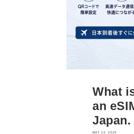
What i
an eSIM
Japan.
MAY 22, 2026