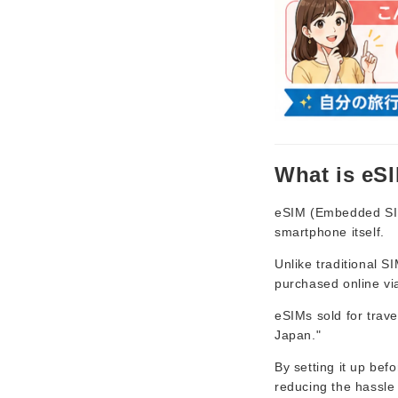
What is eS
eSIM (Embedded SIM)
smartphone itself.
Unlike traditional 
purchased online vi
eSIMs sold for trav
Japan."
By setting it up bef
reducing the hassle 