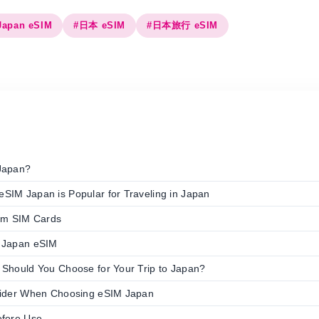
Japan eSIM
#日本 eSIM
#日本旅行 eSIM
Japan?
SIM Japan is Popular for Traveling in Japan
rom SIM Cards
 Japan eSIM
 Should You Choose for Your Trip to Japan?
sider When Choosing eSIM Japan
efore Use