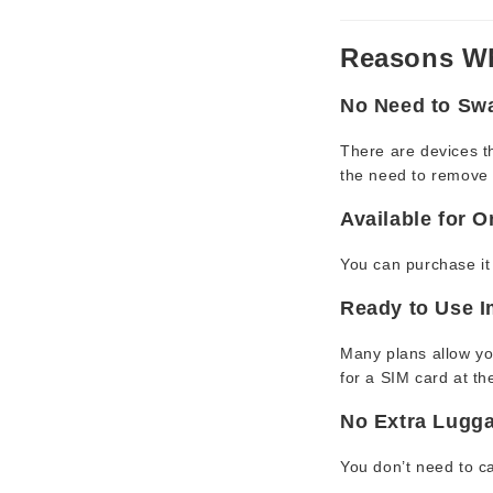
Reasons Wh
No Need to Sw
There are devices th
the need to remove 
Available for 
You can purchase it 
Ready to Use I
Many plans allow you
for a SIM card at the
No Extra Lugg
You don’t need to ca