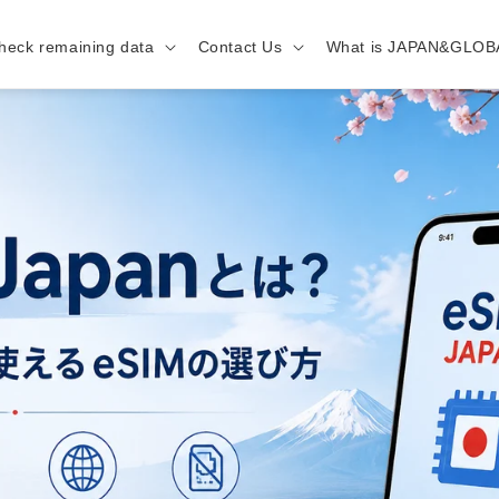
heck remaining data
Contact Us
What is JAPAN&GLOB