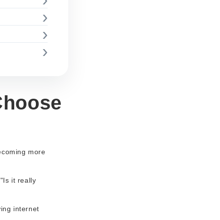
Choose
 becoming more
s it really
ing internet