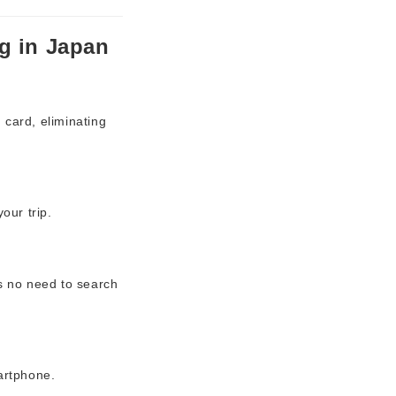
g in Japan
 card, eliminating
our trip.
’s no need to search
martphone.