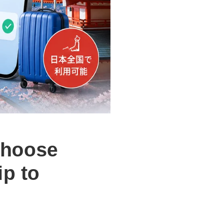
choose
ip to