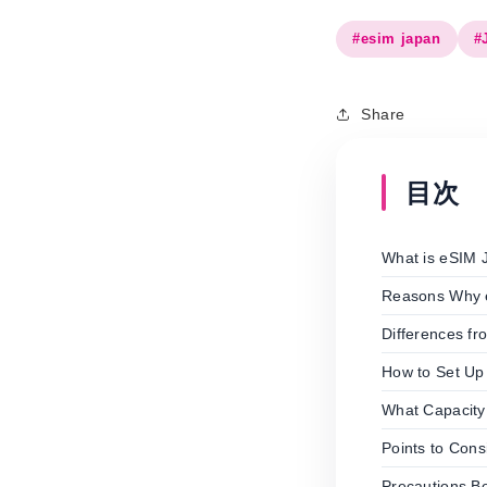
#esim japan
#
Share
目次
What is eSIM 
Reasons Why e
Differences f
How to Set Up
What Capacity
Points to Con
Precautions B