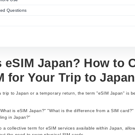
ked Questions
s eSIM Japan? How to 
 for Your Trip to Japan
a trip to Japan or a temporary return, the term "eSIM Japan" is
hat is eSIM Japan?" "What is the difference from a SIM card?" "I
ling in Japan?"
 a collective term for eSIM services available within Japan, allow
ut the need to swap physical SIM cards.