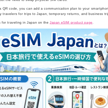
a QR code, you can add a communication plan to your smartphon
travelers for trips to Japan, temporary returns, and business tr
 for traveling in Japan on the
Japan eSIM product page
.