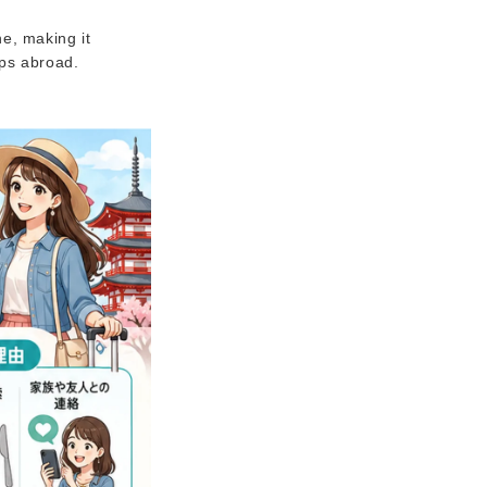
e, making it
ips abroad.