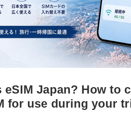
s eSIM Japan? How to 
 for use during your tr