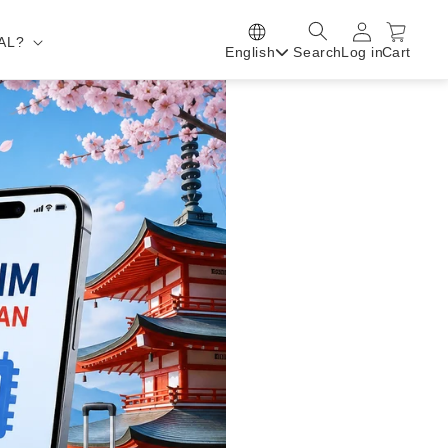
AL?
English
Search
Log in
Cart