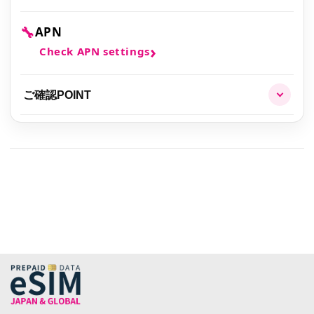
🔧
APN
Check APN settings
ご確認POINT