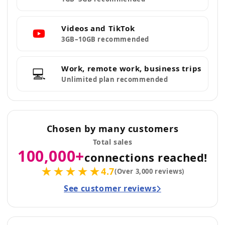
Videos and TikTok
3GB–10GB recommended
Work, remote work, business trips
💻
Unlimited plan recommended
Chosen by many customers
Total sales
100,000+
connections reached!
★★★★★
4.7
(Over 3,000 reviews)
See customer reviews