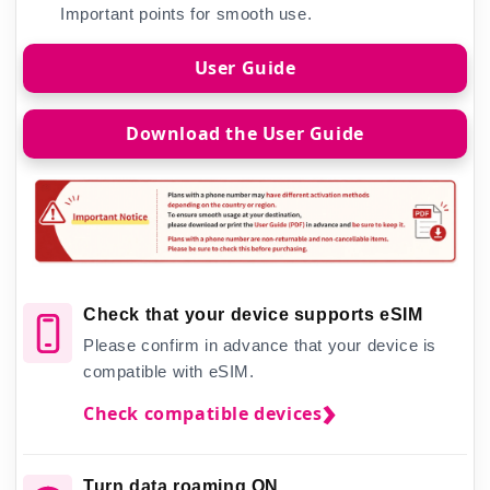
Important points for smooth use.
User Guide
Download the User Guide
Check that your device supports eSIM
Please confirm in advance that your device is
compatible with eSIM.
Check compatible devices
Turn data roaming ON