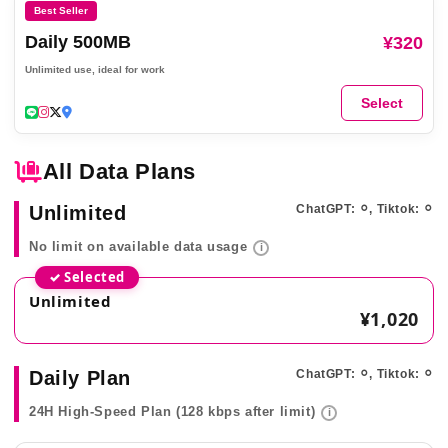
Best Seller
Daily 500MB
¥320
Unlimited use, ideal for work
Select
All Data Plans
Unlimited
ChatGPT: ⚪︎, Tiktok: ⚪︎
No limit on available data usage
i
✓ Selected
Unlimited
¥1,020
Daily Plan
ChatGPT: ⚪︎, Tiktok: ⚪︎
24H High-Speed Plan (128 kbps after limit)
i