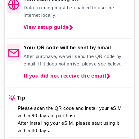
Data roaming must be enabled to use the
internet locally.
View setup guide
Your QR code will be sent by email
After purchase, we will send the QR code by
email. If it does not arrive, please see below.
If you did not receive the email
💡
Tip
Please scan the QR code and install your eSIM
within 90 days of purchase.
After installing your eSIM,
please start using it
within 30 days.