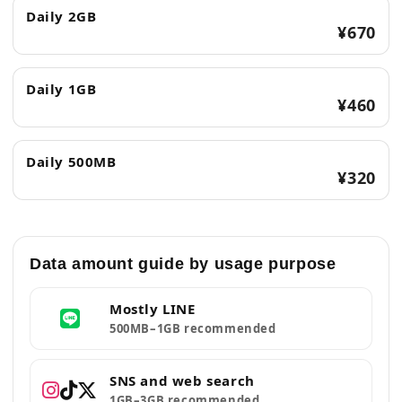
Daily 2GB
¥670
Daily 1GB
¥460
Daily 500MB
¥320
Data amount guide by usage purpose
Mostly LINE
500MB–1GB recommended
SNS and web search
1GB–3GB recommended