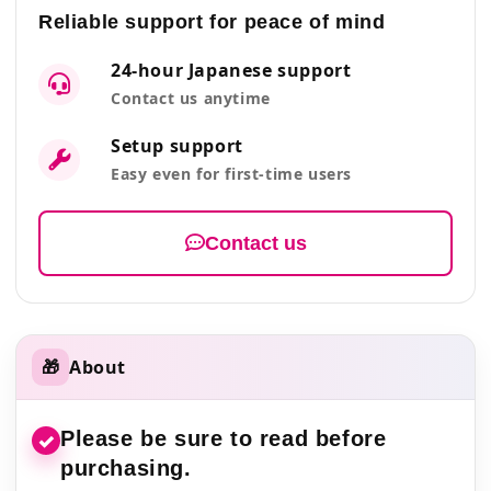
Reliable support for peace of mind
24-hour Japanese support
Contact us anytime
Setup support
Easy even for first-time users
Contact us
🎁
About
Please be sure to read before
✓
purchasing.