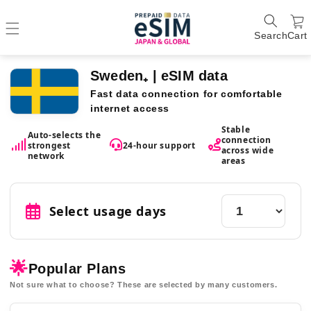
Search
Cart
Sweden₊ | eSIM data
Fast data connection for comfortable
internet access
Stable
Auto-selects the
connection
strongest
24-hour support
across wide
network
areas
Select usage days
🌟
Popular Plans
Not sure what to choose? These are selected by many customers.