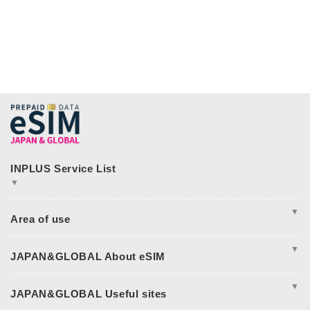
▼
JAPAN&GLOBAL SIM
JAPAN&GLOBAL UNLIMITED
▼
365plusWi-Fi
INPLUS Home Page
Excursion
Asia
▼
America
Europe
Complete Guide to Japan eSIM
Oceania
Japan eSIM Pricing & Plan Comparison
▼
日本eSIM
Japan eSIM Support
Middle East and Africa
How to Fix Japan eSIM Connection Issues
I tried using JAPAN&GLOBAL eSIM!