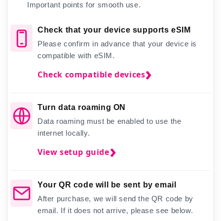
Important points for smooth use.
Check that your device supports eSIM
Please confirm in advance that your device is
compatible with eSIM.
Check compatible devices
Turn data roaming ON
Data roaming must be enabled to use the
internet locally.
View setup guide
Your QR code will be sent by email
After purchase, we will send the QR code by
email. If it does not arrive, please see below.