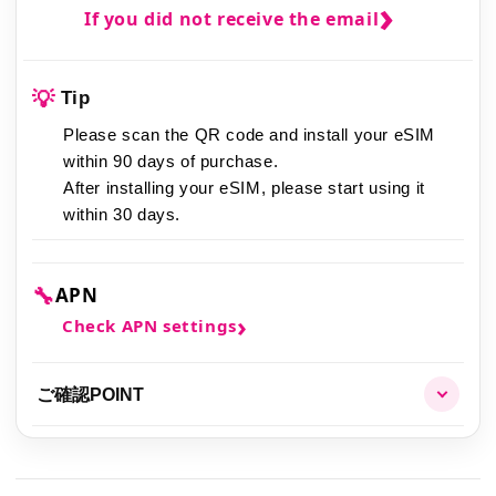
If you did not receive the email
💡
Tip
Please scan the QR code and install your eSIM
within 90 days of purchase.
After installing your eSIM,
please start using it
within 30 days.
🔧
APN
Check APN settings
ご確認POINT