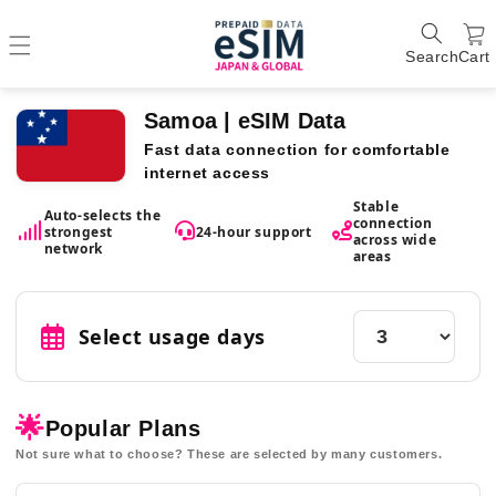
Search
Cart
Samoa | eSIM Data
Fast data connection for comfortable
internet access
Stable
Auto-selects the
connection
strongest
24-hour support
across wide
network
areas
Select usage days
🌟
Popular Plans
Not sure what to choose? These are selected by many customers.