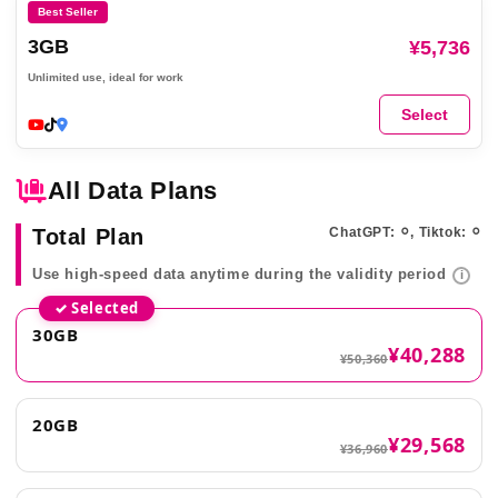
Best Seller
3GB
¥5,736
Unlimited use, ideal for work
Select
All Data Plans
Total Plan
ChatGPT: ⚪︎, Tiktok: ⚪︎
Use high-speed data anytime during the validity period
i
✓ Selected
30GB
¥40,288
¥50,360
20GB
¥29,568
¥36,960