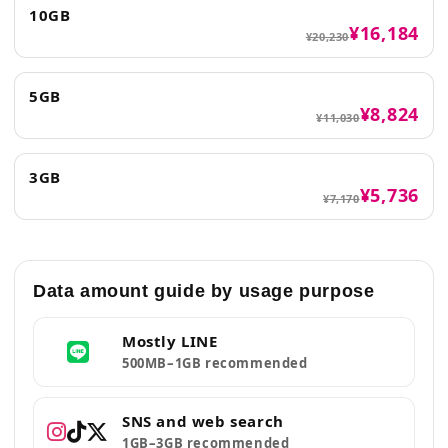
10GB
¥16,184
¥20,230
5GB
¥8,824
¥11,030
3GB
¥5,736
¥7,170
Data amount guide by usage purpose
Mostly LINE
500MB–1GB recommended
SNS and web search
1GB–3GB recommended