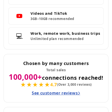
Videos and TikTok
3GB–10GB recommended
Work, remote work, business trips
💻
Unlimited plan recommended
Chosen by many customers
Total sales
100,000+
connections reached!
★★★★★
4.7
(Over 3,000 reviews)
See customer reviews