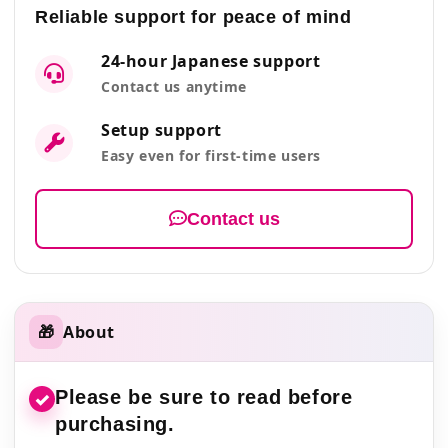
Reliable support for peace of mind
24-hour Japanese support
Contact us anytime
Setup support
Easy even for first-time users
Contact us
🎁
About
Please be sure to read before
✓
purchasing.