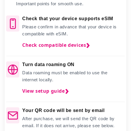
Important points for smooth use.
Check that your device supports eSIM
Please confirm in advance that your device is
compatible with eSIM.
Check compatible devices
Turn data roaming ON
Data roaming must be enabled to use the
internet locally.
View setup guide
Your QR code will be sent by email
After purchase, we will send the QR code by
email. If it does not arrive, please see below.