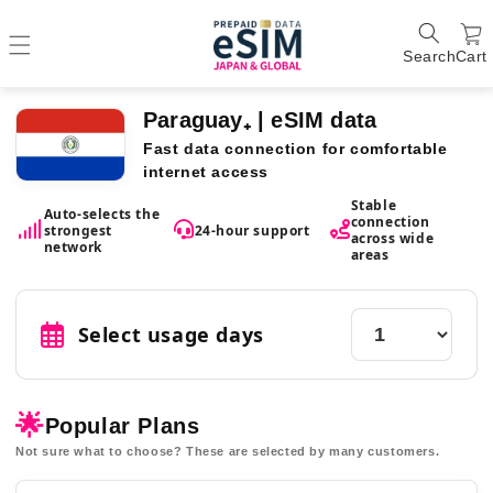
Search
Cart
Paraguay₊ | eSIM data
Fast data connection for comfortable
internet access
Stable
Auto-selects the
connection
strongest
24-hour support
across wide
network
areas
Select usage days
🌟
Popular Plans
Not sure what to choose? These are selected by many customers.