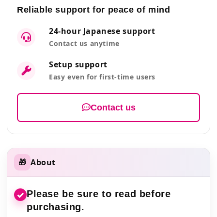
Reliable support for peace of mind
24-hour Japanese support
Contact us anytime
Setup support
Easy even for first-time users
Contact us
🎁
About
Please be sure to read before
✓
purchasing.