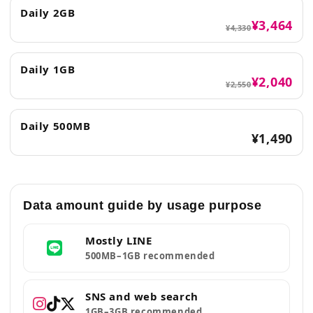
Daily 2GB
¥3,464
¥4,330
Daily 1GB
¥2,040
¥2,550
Daily 500MB
¥1,490
Data amount guide by usage purpose
Mostly LINE
500MB–1GB recommended
SNS and web search
1GB–3GB recommended