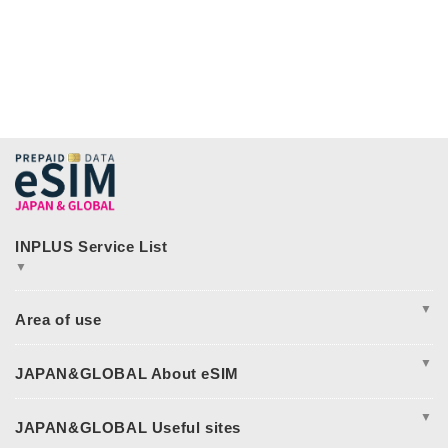
▼
JAPAN&GLOBAL SIM
JAPAN&GLOBAL UNLIMITED
▼
365plusWi-Fi
INPLUS Home Page
Excursion
Asia
▼
America
Europe
Complete Guide to Japan eSIM
Oceania
Japan eSIM Pricing & Plan Comparison
▼
日本eSIM
Japan eSIM Support
Middle East and Africa
How to Fix Japan eSIM Connection Issues
I tried using JAPAN&GLOBAL eSIM!