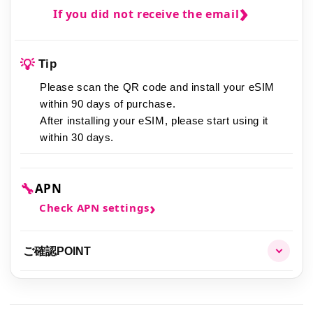
If you did not receive the email
💡
Tip
Please scan the QR code and install your eSIM
within 90 days of purchase.
After installing your eSIM,
please start using it
within 30 days.
🔧
APN
Check APN settings
ご確認POINT