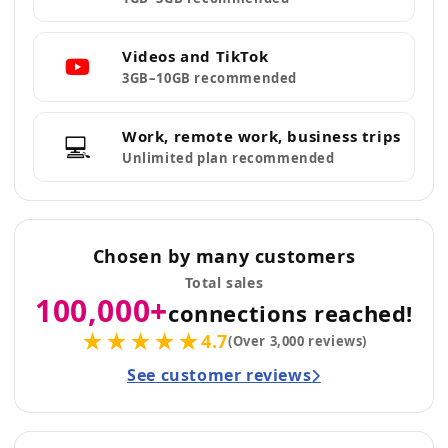
Videos and TikTok
3GB–10GB recommended
Work, remote work, business trips
💻
Unlimited plan recommended
Chosen by many customers
Total sales
100,000+
connections reached!
★★★★★
4.7
(Over 3,000 reviews)
See customer reviews