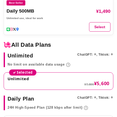
Best Seller
Daily 500MB
¥1,490
Unlimited use, ideal for work
Select
All Data Plans
Unlimited
ChatGPT: ⚪︎, Tiktok: ⚪︎
No limit on available data usage
i
✓ Selected
Unlimited
¥5,600
¥7,000
Daily Plan
ChatGPT: ⚪︎, Tiktok: ⚪︎
24H High-Speed Plan (128 kbps after limit)
i