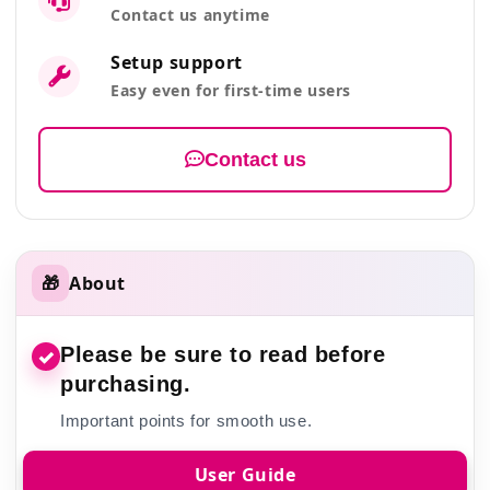
Contact us anytime
Setup support
Easy even for first-time users
Contact us
🎁
About
Please be sure to read before
✓
purchasing.
Important points for smooth use.
User Guide