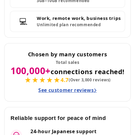
3GB–10GB recommended
Work, remote work, business trips
💻
Unlimited plan recommended
Chosen by many customers
Total sales
100,000+
connections reached!
★★★★★
4.7
(Over 3,000 reviews)
See customer reviews
Reliable support for peace of mind
24-hour Japanese support