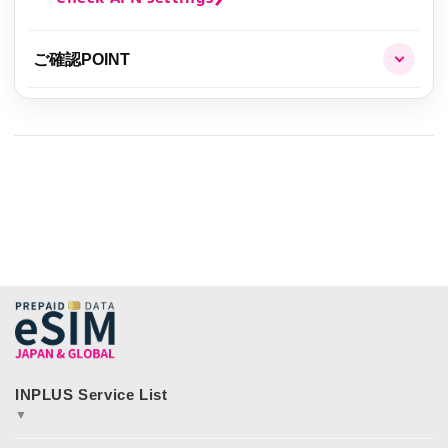
ご確認POINT
▼
JAPAN&GLOBAL SIM