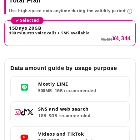
Total Plan
Use high-speed data anytime during the validity period
i
✓ Selected
15Days 20GB
100 minutes voice calls + SMS available
¥4,344
¥5,430
Data amount guide by usage purpose
Mostly LINE
500MB–1GB recommended
SNS and web search
1GB–3GB recommended
Videos and TikTok