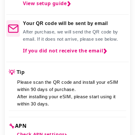
View setup guide
Your QR code will be sent by email
After purchase, we will send the QR code by
email. If it does not arrive, please see below.
If you did not receive the email
💡
Tip
Please scan the QR code and install your eSIM
within 90 days of purchase.
After installing your eSIM,
please start using it
within 30 days.
🔧
APN
Check APN settings