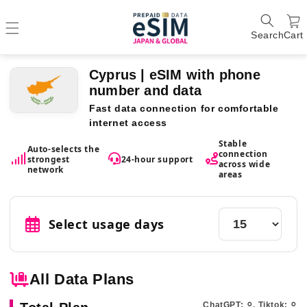
Search
Cart
Cyprus | eSIM with phone
number and data
Fast data connection for comfortable
internet access
Stable
Auto-selects the
connection
strongest
24-hour support
across wide
network
areas
Select usage days
All Data Plans
ChatGPT: ⚪︎, Tiktok: ⚪︎