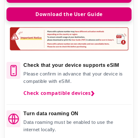
Download the User Guide
Check that your device supports eSIM
Please confirm in advance that your device is
compatible with eSIM.
Check compatible devices
Turn data roaming ON
Data roaming must be enabled to use the
internet locally.