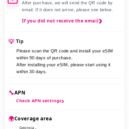
After purchase, we will send the QR code by
email. If it does not arrive, please see below.
If you did not receive the email
💡
Tip
Please scan the QR code and install your eSIM
within 90 days of purchase.
After installing your eSIM,
please start using it
within 30 days.
🔧
APN
Check APN settings
🌍
Coverage area
Georgia ₊