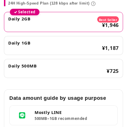
24H High-Speed Plan (128 kbps after limit)
i
✓ Selected
Daily 2GB
Best Seller
¥1,946
Daily 1GB
¥1,187
Daily 500MB
¥725
Data amount guide by usage purpose
Mostly LINE
500MB–1GB recommended