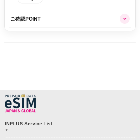
ご確認POINT
▼
JAPAN&GLOBAL SIM