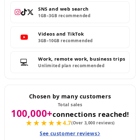
SNS and web search
1GB–3GB recommended
Videos and TikTok
3GB–10GB recommended
Work, remote work, business trips
💻
Unlimited plan recommended
Chosen by many customers
Total sales
100,000+
connections reached!
★★★★★
4.7
(Over 3,000 reviews)
See customer reviews