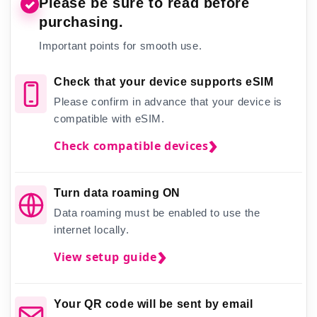
Please be sure to read before
✓
purchasing.
Important points for smooth use.
Check that your device supports eSIM
Please confirm in advance that your device is
compatible with eSIM.
Check compatible devices
Turn data roaming ON
Data roaming must be enabled to use the
internet locally.
View setup guide
Your QR code will be sent by email