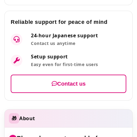
Reliable support for peace of mind
24-hour Japanese support
Contact us anytime
Setup support
Easy even for first-time users
Contact us
🎁
About