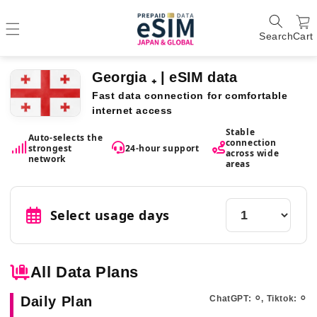
Search
Cart
Georgia ₊ | eSIM data
Fast data connection for comfortable
internet access
Stable
Auto-selects the
connection
strongest
24-hour support
across wide
network
areas
Select usage days
All Data Plans
Daily Plan
ChatGPT: ⚪︎, Tiktok: ⚪︎