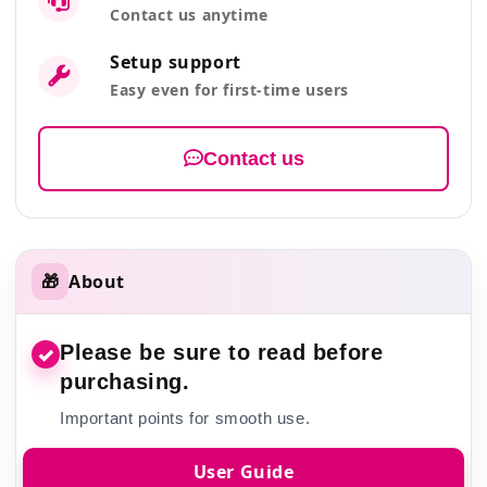
Contact us anytime
Setup support
Easy even for first-time users
Contact us
🎁
About
Please be sure to read before
✓
purchasing.
Important points for smooth use.
User Guide