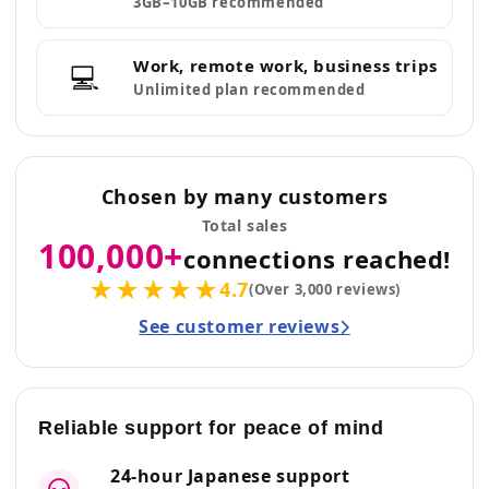
3GB–10GB recommended
Work, remote work, business trips
💻
Unlimited plan recommended
Chosen by many customers
Total sales
100,000+
connections reached!
★★★★★
4.7
(Over 3,000 reviews)
See customer reviews
Reliable support for peace of mind
24-hour Japanese support