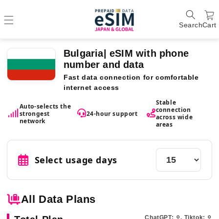
Search
Cart
Bulgaria| eSIM with phone
number and data
Fast data connection for comfortable
internet access
Stable
Auto-selects the
connection
strongest
24-hour support
across wide
network
areas
Select usage days
All Data Plans
ChatGPT: ⚪︎, Tiktok: ⚪︎