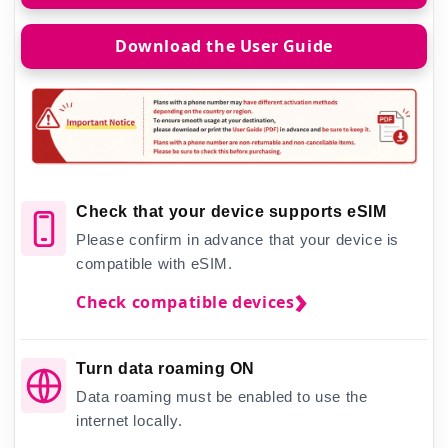
Download the User Guide
Check that your device supports eSIM
Please confirm in advance that your device is
compatible with eSIM.
Check compatible devices
Turn data roaming ON
Data roaming must be enabled to use the
internet locally.