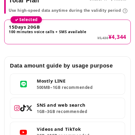
Total Plan
Use high-speed data anytime during the validity period
i
✓ Selected
15Days 20GB
100 minutes voice calls + SMS available
¥4,344
¥5,430
Data amount guide by usage purpose
Mostly LINE
500MB–1GB recommended
SNS and web search
1GB–3GB recommended
Videos and TikTok