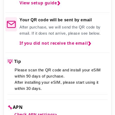
View setup guide
Your QR code will be sent by email
After purchase, we will send the QR code by
email. If it does not arrive, please see below.
If you did not receive the email
💡
Tip
Please scan the QR code and install your eSIM
within 90 days of purchase.
After installing your eSIM,
please start using it
within 30 days.
🔧
APN
Check APN settings