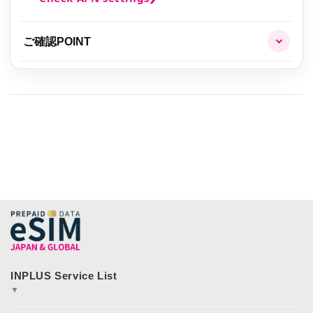
ご確認POINT
▼
JAPAN&GLOBAL SIM