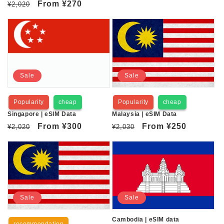
Regular
Sale
From
¥270
¥2,020
price
price
price
price
Sale
Sale
Popularity
cheap
Popularity
cheap
Singapore | eSIM Data
Malaysia | eSIM Data
Regular
Sale
From
¥300
Regular
Sale
From
¥250
¥2,020
¥2,030
price
price
price
price
Sale
Sale
Cambodia | eSIM data
recommendation