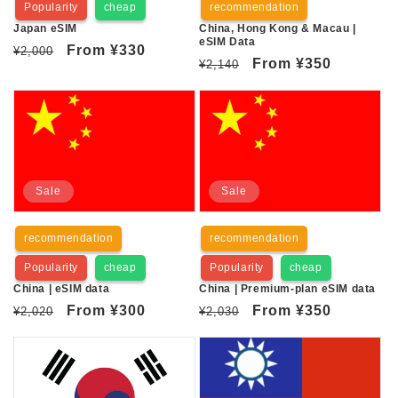
Popularity
cheap
recommendation
n
Japan eSIM
China, Hong Kong & Macau |
eSIM Data
:
Regular
Sale
From
¥330
¥2,000
Regular
Sale
From
¥350
¥2,140
price
price
price
price
Sale
Sale
recommendation
recommendation
Popularity
cheap
Popularity
cheap
China | eSIM data
China | Premium-plan eSIM data
Regular
Sale
From
¥300
Regular
Sale
From
¥350
¥2,020
¥2,030
price
price
price
price