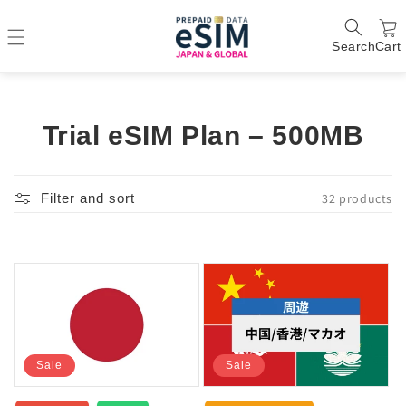
Search
Cart
C
Trial eSIM Plan – 500MB
o
l
32 products
Filter and sort
l
e
c
t
i
Sale
Sale
o