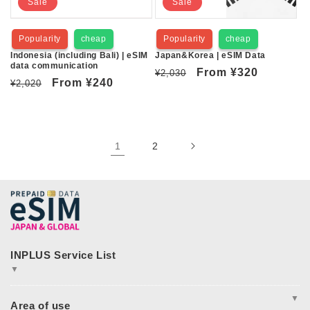
Sale
Sale
Popularity
cheap
Popularity
cheap
Indonesia (including Bali) | eSIM
Japan&Korea | eSIM Data
data communication
Regular
Sale
From
¥320
¥2,030
Regular
Sale
From
¥240
¥2,020
price
price
price
price
1
2
▼
JAPAN&GLOBAL SIM
JAPAN&GLOBAL UNLIMITED
▼
365plusWi-Fi