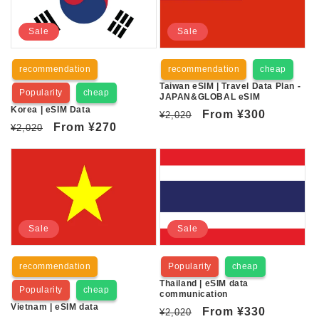
Sale
Sale
recommendation
recommendation
cheap
Taiwan eSIM | Travel Data Plan -
Popularity
cheap
JAPAN&GLOBAL eSIM
Korea | eSIM Data
Regular
Sale
From
¥300
¥2,020
Regular
Sale
From
¥270
¥2,020
price
price
price
price
Sale
Sale
recommendation
Popularity
cheap
Thailand | eSIM data
Popularity
cheap
communication
Vietnam | eSIM data
Regular
Sale
From
¥330
¥2,020