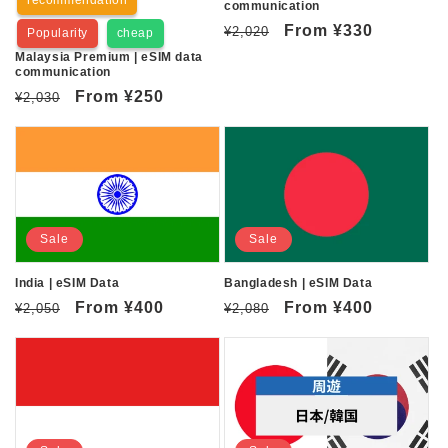
communication
Regular
Sale
From
¥330
¥2,020
Popularity
cheap
price
price
Malaysia Premium | eSIM data
communication
Regular
Sale
From
¥250
¥2,030
price
price
Sale
Sale
India | eSIM Data
Bangladesh | eSIM Data
Regular
Sale
From
¥400
Regular
Sale
From
¥400
¥2,050
¥2,080
price
price
price
price