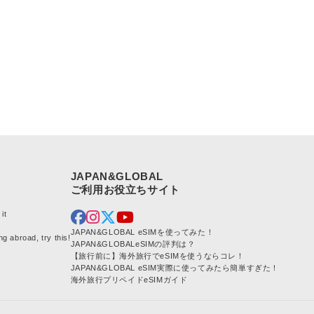
JAPAN&GLOBAL
it
JAPAN&GLOBAL eSIMを使ってみた！
ng abroad, try this!
JAPAN&GLOBALeSIMの評判は？
【旅行前に】海外旅行でeSIMを使うならコレ！
JAPAN&GLOBAL eSIM実際に使ってみたら簡単すぎた！
海外旅行プリペイドeSIMガイド