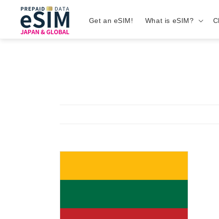
Get an eSIM!
What is eSIM?
C