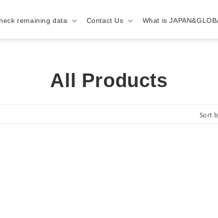
heck remaining data
Contact Us
What is JAPAN&GLOB
C
All Products
o
Sort b
l
l
e
c