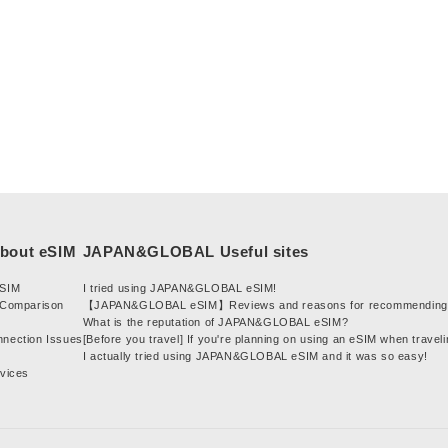
t
i
o
n
:
eSIM
I tried using JAPAN&GLOBAL eSIM!
 Comparison
【JAPAN&GLOBAL eSIM】Reviews and reasons for recommending 
What is the reputation of JAPAN&GLOBAL eSIM?
nnection Issues
[Before you travel] If you're planning on using an eSIM when traveli
I actually tried using JAPAN&GLOBAL eSIM and it was so easy!
evices