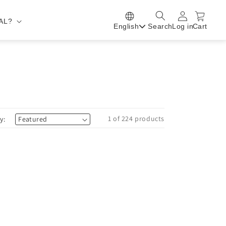
AL?
English
Search
Log in
Cart
1 of 224 products
y: