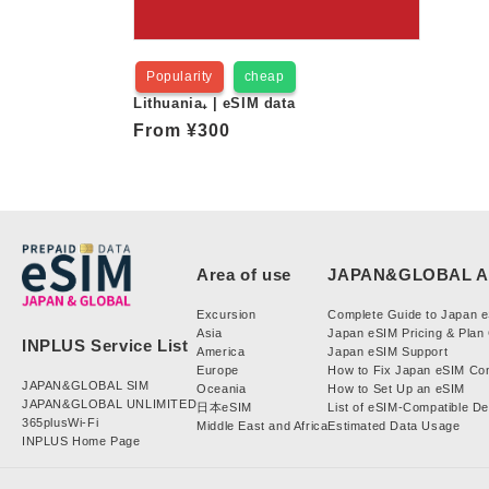
Popularity
cheap
Lithuania₊ | eSIM data
Regular
From
¥300
price
Excursion
Complete Guide to Japan 
Asia
Japan eSIM Pricing & Plan
America
Japan eSIM Support
Europe
How to Fix Japan eSIM Co
JAPAN&GLOBAL SIM
Oceania
How to Set Up an eSIM
JAPAN&GLOBAL UNLIMITED
日本eSIM
List of eSIM-Compatible D
365plusWi-Fi
Middle East and Africa
Estimated Data Usage
INPLUS Home Page