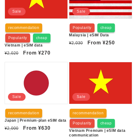
Sale
Sale
recommendation
Popularity
cheap
Malaysia | eSIM Data
Popularity
cheap
Regular
Sale
From
¥250
¥2,030
Vietnam | eSIM data
price
price
Regular
Sale
From
¥270
¥2,020
price
price
Sale
Sale
recommendation
recommendation
Japan | Premium-plan eSIM data
Popularity
cheap
Regular
Sale
From
¥630
¥2,000
Vietnam Premium | eSIM data
price
price
communication