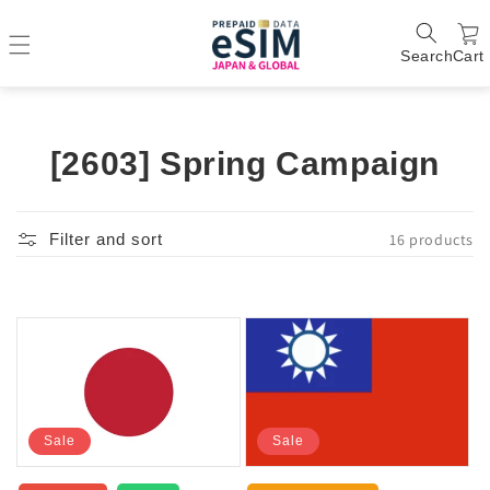
Search
Cart
C
[2603] Spring Campaign
o
l
16 products
Filter and sort
l
e
c
t
i
Sale
Sale
o