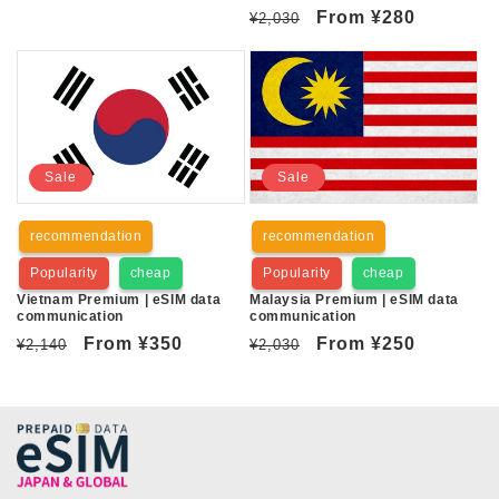
Regular
Sale
From
¥280
¥2,030
price
price
Sale
Sale
recommendation
recommendation
Popularity
cheap
Popularity
cheap
Vietnam Premium | eSIM data
Malaysia Premium | eSIM data
communication
communication
Regular
Sale
From
¥350
Regular
Sale
From
¥250
¥2,140
¥2,030
price
price
price
price