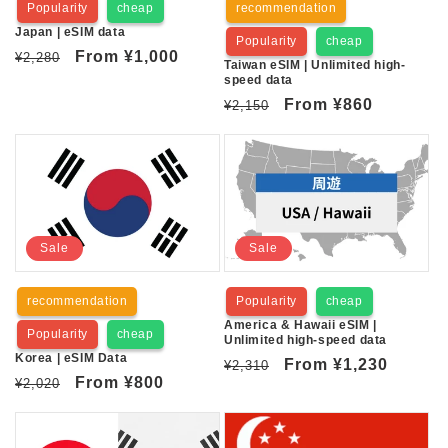
Popularity
cheap
recommendation
n
Japan | eSIM data
Popularity
cheap
:
Regular
Sale
From
¥1,000
¥2,280
Taiwan eSIM | Unlimited high-
price
price
speed data
Regular
Sale
From
¥860
¥2,150
price
price
Sale
Sale
recommendation
Popularity
cheap
America & Hawaii eSIM |
Popularity
cheap
Unlimited high-speed data
Korea | eSIM Data
Regular
Sale
From
¥1,230
¥2,310
Regular
Sale
From
¥800
¥2,020
price
price
price
price