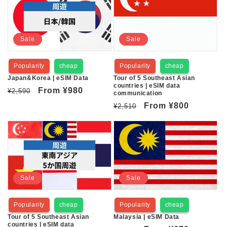
Sale
Sale
Popularity
cheap
Popularity
cheap
Japan&Korea | eSIM Data
Tour of 5 Southeast Asian
countries | eSIM data
Regular
Sale
From
¥980
¥2,590
communication
price
price
Regular
Sale
From
¥800
¥2,510
price
price
Sale
Sale
Popularity
cheap
Popularity
cheap
Tour of 5 Southeast Asian
Malaysia | eSIM Data
countries | eSIM data