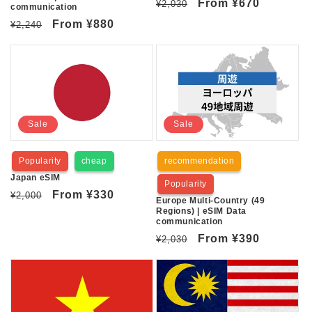
Regular
Sale
From
¥670
¥2,030
communication
price
price
Regular
Sale
From
¥880
¥2,240
price
price
Sale
Sale
Popularity
cheap
recommendation
Japan eSIM
Popularity
Regular
Sale
From
¥330
¥2,000
Europe Multi-Country (49
price
price
Regions) | eSIM Data
communication
Regular
Sale
From
¥390
¥2,030
price
price